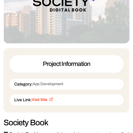
Project Information
Category:
App Development
Live Link:
Visit Site
Society Book