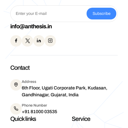
Subscribe
info@anthesis.in
Contact
Address
6th Floor, Ugati Corporate Park, Kudasan,
Gandhinagar, Gujarat, India
Phone Number
+91 81000 03535
Quick links
Service