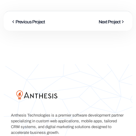
Previous Project
Next Project
Anthesis Technologies is a premier software development partner
specializing in custom web applications, mobile apps, tailored
CRM systems, and digital marketing solutions designed to
accelerate business growth.