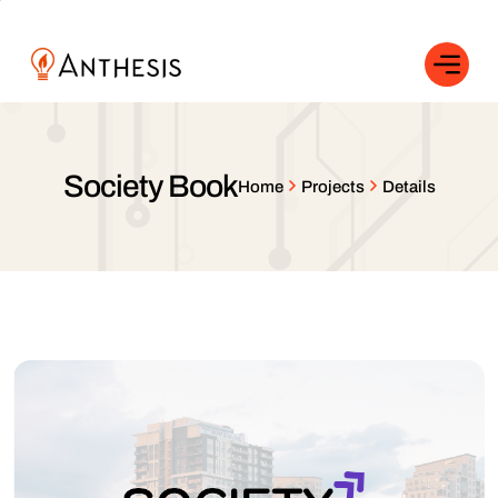
Society Book
Home
Projects
Details