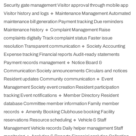
Security gate management
Visitor approval through mobile app
Visitor history and logs
🔹 Maintenance Management
Automated
maintenance bill generation
Payment tracking
Due reminders
Maintenance history
🔹 Complaint Management
Raise
complaints digitally
Track complaint status
Faster issue
resolution
Transparent communication
🔹 Society Accounting
Expense tracking
Financial reports
Audit-ready statements
Payment records management
🔹 Notice Board &
Communication
Society announcements
Circulars and notices
Resident updates
Community communication
🔹 Event
Management
Society event creation
Resident participation
tracking
Event notifications
🔹 Member Directory
Resident
database
Committee member information
Family member
records
🔹 Amenity Booking
Clubhouse booking
Facility
reservations
Resource scheduling
🔹 Vehicle & Staff
Management
Vehicle records
Daily helper management
Staff