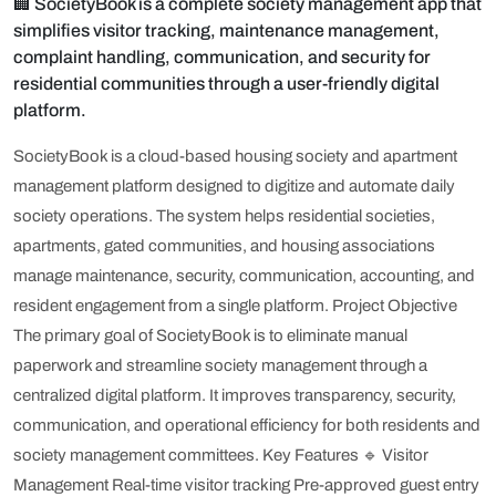
🏢 SocietyBook is a complete society management app that
simplifies visitor tracking, maintenance management,
complaint handling, communication, and security for
residential communities through a user-friendly digital
platform.
SocietyBook is a cloud-based housing society and apartment
management platform designed to digitize and automate daily
society operations. The system helps residential societies,
apartments, gated communities, and housing associations
manage maintenance, security, communication, accounting, and
resident engagement from a single platform.
Project Objective
The primary goal of SocietyBook is to eliminate manual
paperwork and streamline society management through a
centralized digital platform. It improves transparency, security,
communication, and operational efficiency for both residents and
society management committees.
Key Features
🔹 Visitor
Management
Real-time visitor tracking
Pre-approved guest entry