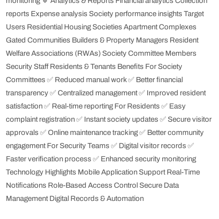
monitoring
🔹 Analytics & Reports
Financial analytics
Collection
reports
Expense analysis
Society performance insights
Target
Users
Residential Housing Societies
Apartment Complexes
Gated Communities
Builders & Property Managers
Resident
Welfare Associations (RWAs)
Society Committee Members
Security Staff
Residents & Tenants
Benefits
For Society
Committees
✅ Reduced manual work
✅ Better financial
transparency
✅ Centralized management
✅ Improved resident
satisfaction
✅ Real-time reporting
For Residents
✅ Easy
complaint registration
✅ Instant society updates
✅ Secure visitor
approvals
✅ Online maintenance tracking
✅ Better community
engagement
For Security Teams
✅ Digital visitor records
✅
Faster verification process
✅ Enhanced security monitoring
Technology Highlights
Mobile Application Support
Real-Time
Notifications
Role-Based Access Control
Secure Data
Management
Digital Records & Automation